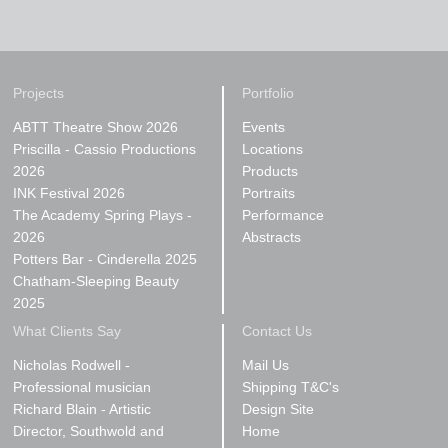
Projects
Portfolio
ABTT Theatre Show 2026
Events
Priscilla - Cassio Productions
Locations
2026
Products
INK Festival 2026
Portraits
The Academy Spring Plays -
Performance
2026
Abstracts
Potters Bar - Cinderella 2025
Chatham-Sleeping Beauty
2025
What Clients Say
Contact Us
Nicholas Rodwell -
Mail Us
Professional musician
Shipping T&C's
Richard Blain - Artistic
Design Site
Director, Southwold and
Home