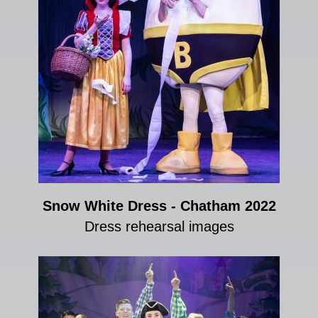
Snow White Dress - Chatham 2022
Dress rehearsal images