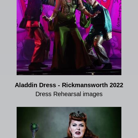
Aladdin Dress - Rickmansworth 2022
Dress Rehearsal images