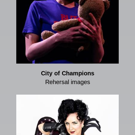
City of Champions
Rehersal images