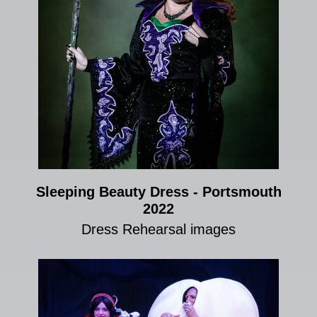
Sleeping Beauty Dress - Portsmouth
2022
Dress Rehearsal images