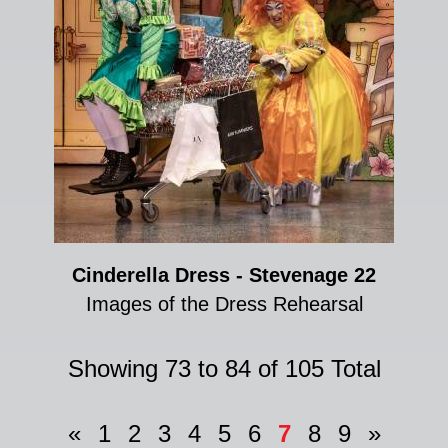
Cinderella Dress - Stevenage 22
Images of the Dress Rehearsal
Showing 73 to 84 of 105 Total
«
1
2
3
4
5
6
7
8
9
»