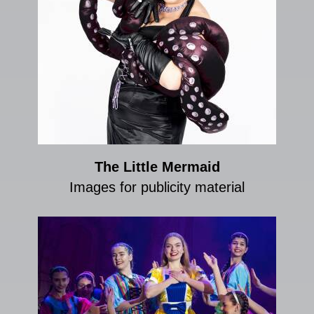
The Little Mermaid
Images for publicity material