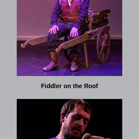
Fiddler on the Roof