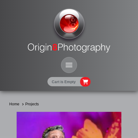
Toggle Navigation
Cart is Empty
Home
Projects