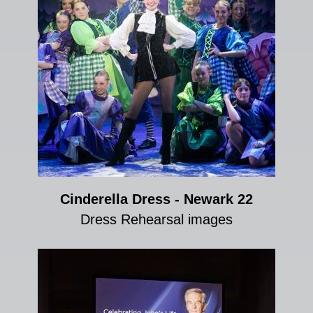
Cinderella Dress - Newark 22
Dress Rehearsal images