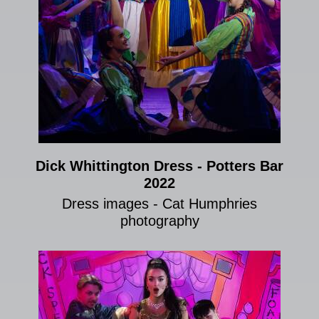
Dick Whittington Dress - Potters Bar
2022
Dress images - Cat Humphries
photography