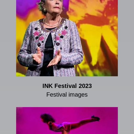
INK Festival 2023
Festival images