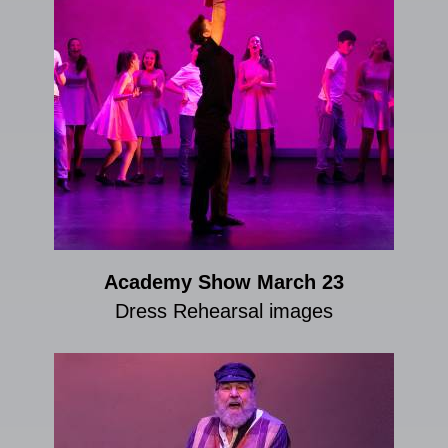
Academy Show March 23
Dress Rehearsal images