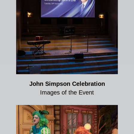
John Simpson Celebration
Images of the Event