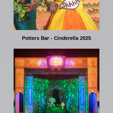
Potters Bar - Cinderella 2025