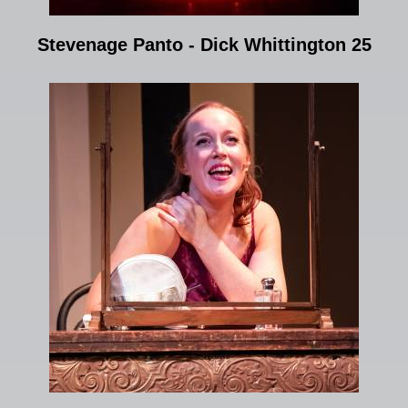
Stevenage Panto - Dick Whittington 25