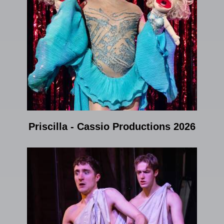
Priscilla - Cassio Productions 2026