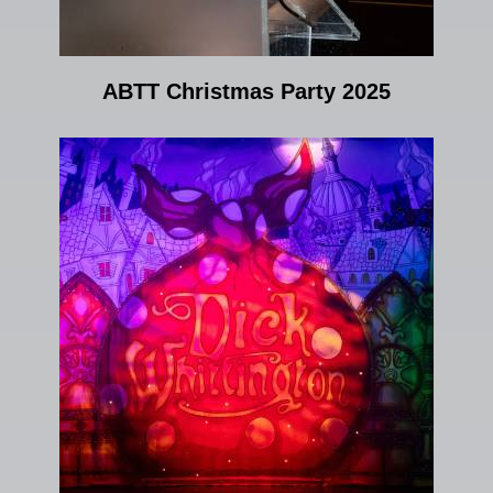
ABTT Christmas Party 2025