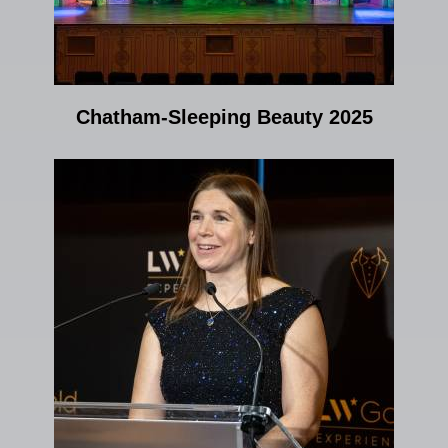
Chatham-Sleeping Beauty 2025