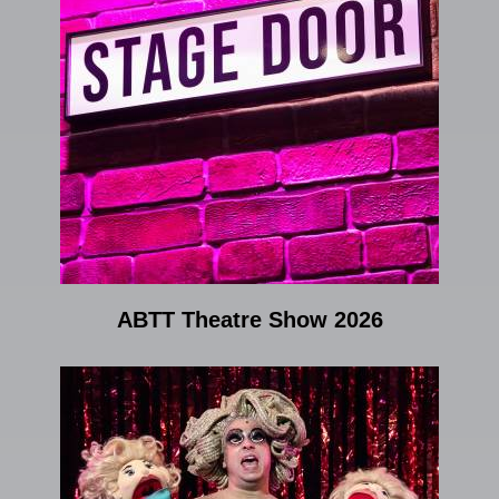
ABTT Theatre Show 2026