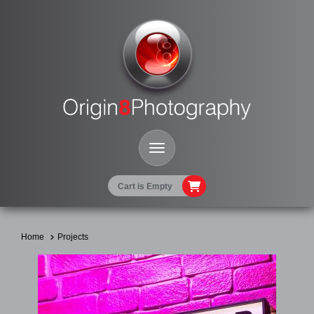
Toggle Navigation
Cart is Empty
Home
Projects