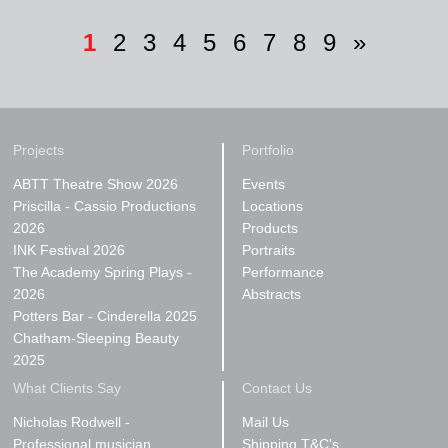
1
2
3
4
5
6
7
8
9
»
Projects
Portfolio
ABTT Theatre Show 2026
Events
Priscilla - Cassio Productions
Locations
2026
Products
INK Festival 2026
Portraits
The Academy Spring Plays -
Performance
2026
Abstracts
Potters Bar - Cinderella 2025
Chatham-Sleeping Beauty
2025
What Clients Say
Contact Us
Nicholas Rodwell -
Mail Us
Professional musician
Shipping T&C's