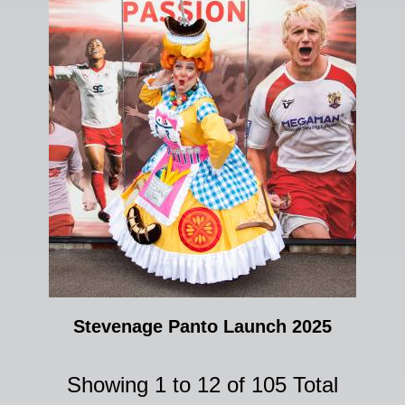
Stevenage Panto Launch 2025
Showing 1 to 12 of 105 Total