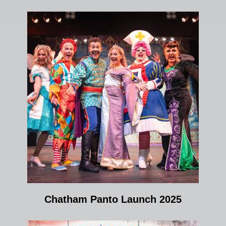
Chatham Panto Launch 2025