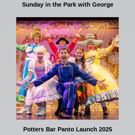
Sunday in the Park with George
Potters Bar Panto Launch 2025