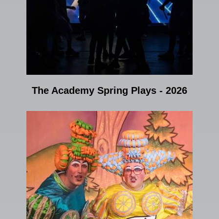
The Academy Spring Plays - 2026