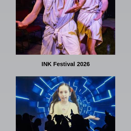
INK Festival 2026