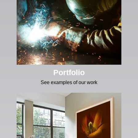
Portfolio
See examples of our work