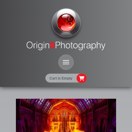
Toggle Navigation
Cart is Empty