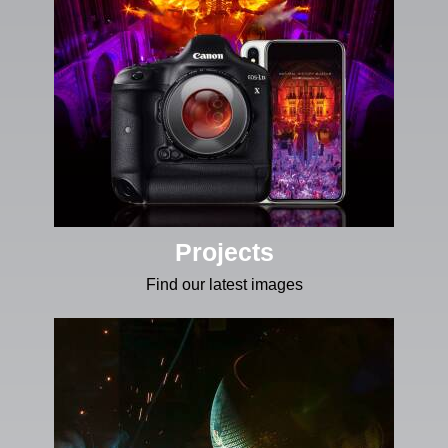
Projects
Find our latest images