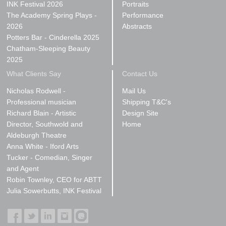
INK Festival 2026
Portraits
The Academy Spring Plays -
Performance
2026
Abstracts
Potters Bar - Cinderella 2025
Chatham-Sleeping Beauty
2025
What Clients Say
Contact Us
Nicholas Rodwell -
Mail Us
Professional musician
Shipping T&C's
Richard Blain - Artistic
Design Site
Director, Southwold and
Home
Aldeburgh Theatre
Anna White - Iford Arts
Tucker - Comedian, Singer
and Agent
Robin Townley, CEO for ABTT
Julia Sowerbutts, INK Festival