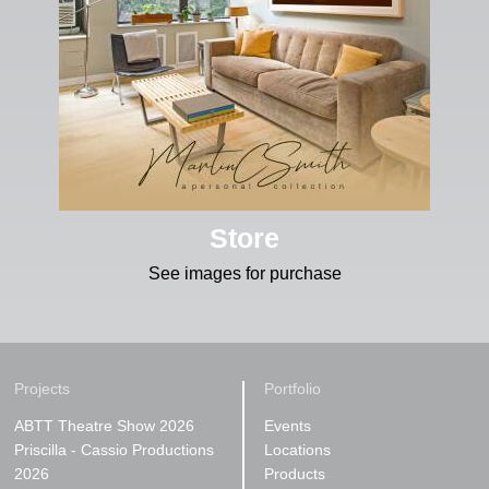
Store
See images for purchase
Projects
Portfolio
ABTT Theatre Show 2026
Events
Priscilla - Cassio Productions
Locations
2026
Products