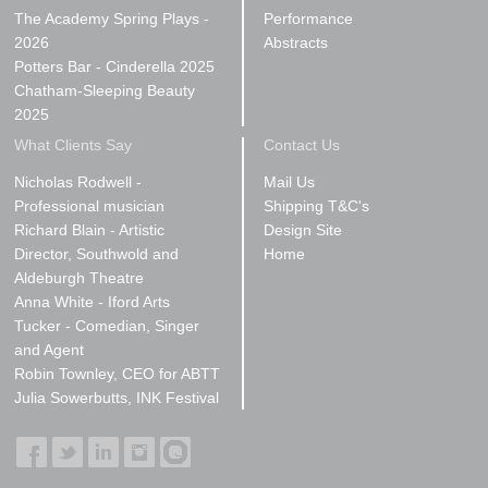
The Academy Spring Plays -
Performance
2026
Abstracts
Potters Bar - Cinderella 2025
Chatham-Sleeping Beauty
2025
What Clients Say
Contact Us
Nicholas Rodwell -
Mail Us
Professional musician
Shipping T&C's
Richard Blain - Artistic
Design Site
Director, Southwold and
Home
Aldeburgh Theatre
Anna White - Iford Arts
Tucker - Comedian, Singer
and Agent
Robin Townley, CEO for ABTT
Julia Sowerbutts, INK Festival