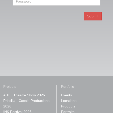
Projects
Portfolio
ABTT Theatre Show 2026
Events
Priscilla - Cassio Productions
Locations
2026
Products
INK Festival 2026
Portraits