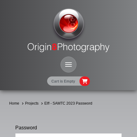
Toggle Navigation
Cart is Empty
Home
Projects
Elf! - SAMTC 2023 Password
Password