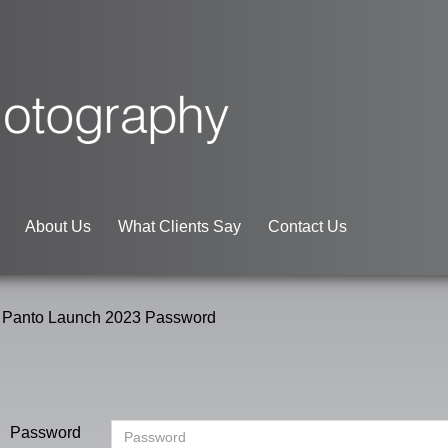
About Us
What Clients Say
Contact Us
 Panto Launch 2023 Password
Password