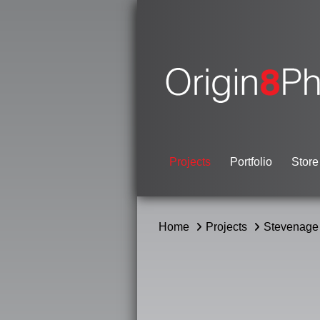
Projects
Portfolio
Store
Home
Projects
Stevenage