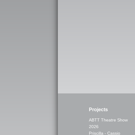
Projects
ABTT Theatre Show
2026
Priscilla - Cassio