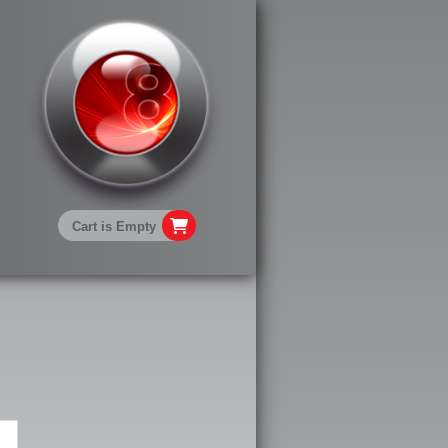
Cart is Empty