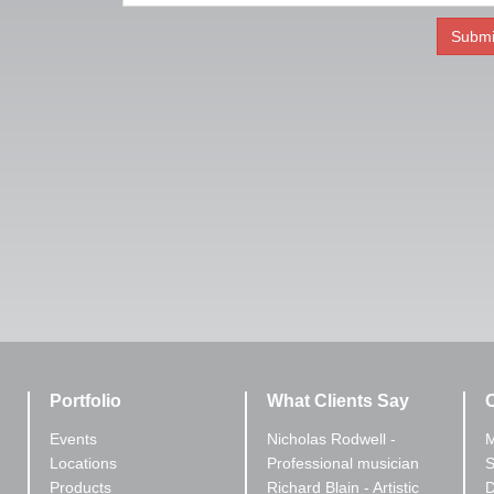
Portfolio
What Clients Say
C
Events
Nicholas Rodwell -
M
Locations
Professional musician
S
Products
Richard Blain - Artistic
D