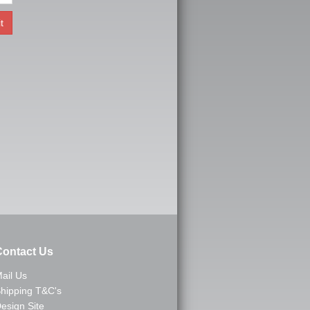
ontact Us
ail Us
hipping T&C's
esign Site