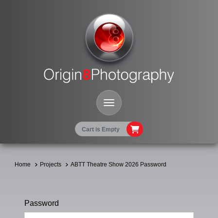
Toggle Navigation
Cart is Empty
Home
Projects
ABTT Theatre Show 2026 Password
Password