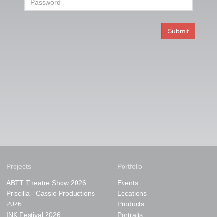
Projects
Portfolio
ABTT Theatre Show 2026
Events
Priscilla - Cassio Productions
Locations
2026
Products
INK Festival 2026
Portraits