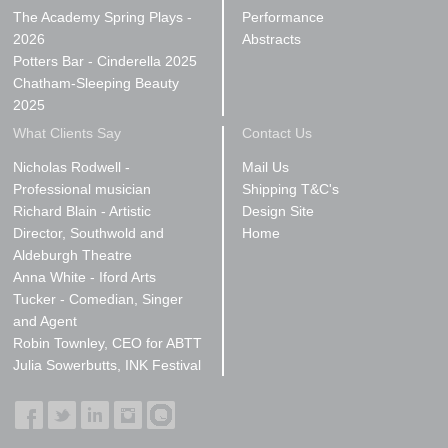
The Academy Spring Plays -
Performance
2026
Abstracts
Potters Bar - Cinderella 2025
Chatham-Sleeping Beauty
2025
What Clients Say
Contact Us
Nicholas Rodwell -
Mail Us
Professional musician
Shipping T&C's
Richard Blain - Artistic
Design Site
Director, Southwold and
Home
Aldeburgh Theatre
Anna White - Iford Arts
Tucker - Comedian, Singer
and Agent
Robin Townley, CEO for ABTT
Julia Sowerbutts, INK Festival